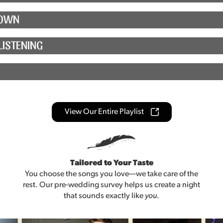
TOWN
LISTENING
View Our Entire Playlist
Tailored to Your Taste
You choose the songs you love—we take care of the
rest. Our pre-wedding survey helps us create a night
that sounds exactly like
you
.