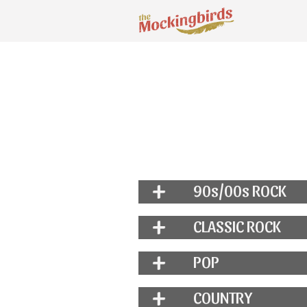
90s/00s ROCK
CLASSIC ROCK
POP
COUNTRY