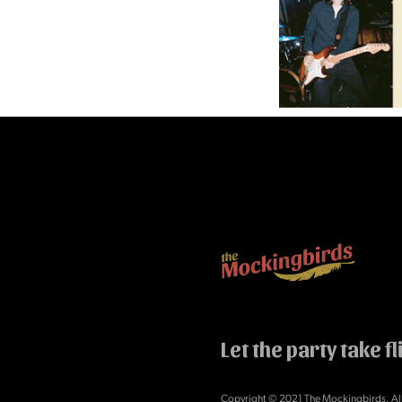
Let the party take fl
Copyright © 2021 The Mockingbirds. All 