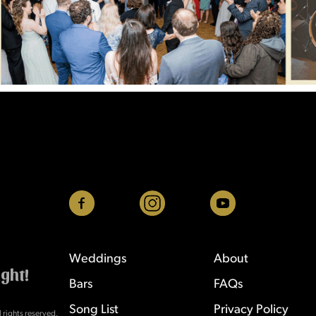
Weddings
About
ight!
Bars
FAQs
Song List
Privacy Policy
rights reserved.