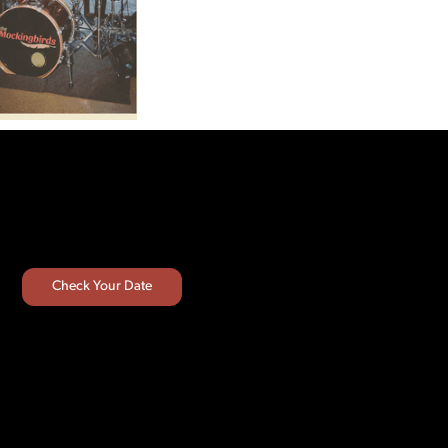
Check Your Date