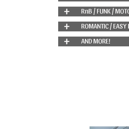
RnB / FUNK / MO
ROMANTIC / EASY 
AND MORE!