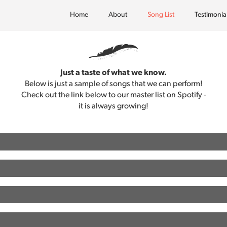
Home
About
Song List
Testimonia
Just a taste of what we know.
Below is just a sample of songs that we can perform!
Check out the link below to our master list on Spotify -
it is always growing!