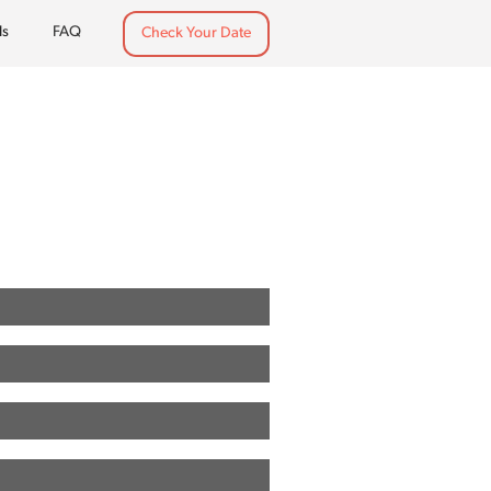
ls
FAQ
Check Your Date